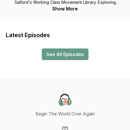
Salford's Working Class Movement Library. Exploring
collective action, gender equality and women's rights, the
Show More
welfare state, public access to green spaces, racial
discrimination and more; what can we learn from the radical
thoughts and actions of the past to prompt new thinking for
today? Because as the activist Thomas Paine said in 1776,
Latest Episodes
“We have it in our power to begin the world over again.”
From October 2022 episodes will no longer be available on
podcast platforms but will be free to listen to at
See All Episodes
https://www.mixcloud.com/wcmlibrary/
Begin The World Over Again