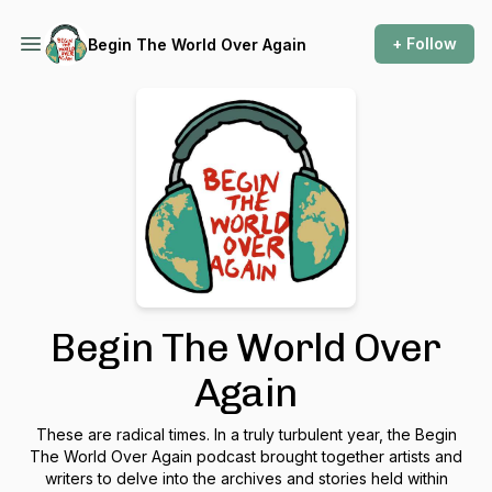
+ Follow
Begin The World Over Again
Begin The World Over
Again
These are radical times. In a truly turbulent year, the Begin
The World Over Again podcast brought together artists and
writers to delve into the archives and stories held within